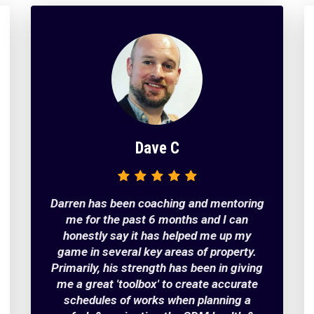
​​Dave C
Darren has been coaching and mentoring
me for the past 6 months and I can
honestly say it has helped me up my
game in several key areas of property.
Primarily, his strength has been in giving
me a great 'toolbox' to create accurate
schedules of works when planning a