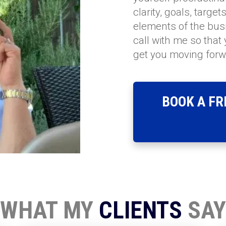
clarity, goals, targe
elements of the busi
call with me so that
get you moving forw
BOOK A FR
WHAT MY
CLIENTS
SAY