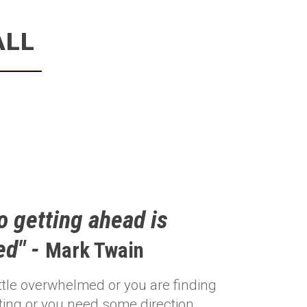
ALL
o getting ahead is
ed" -
Mark Twain
little overwhelmed or you are finding
ting or you need some direction,