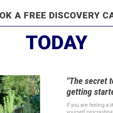
OK A FREE DISCOVERY C
TODAY
"The secret t
getting start
If you are feeling a 
yourself procrastina