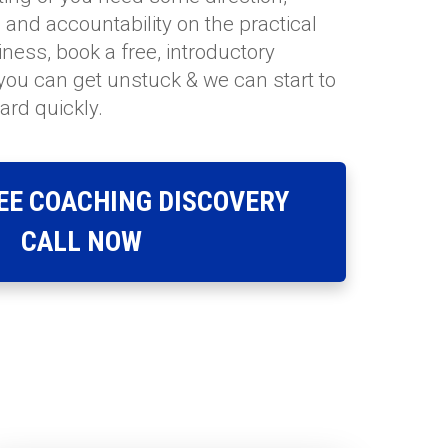
ts and accountability on the practical
ness, book a free, introductory
 you can get unstuck & we can start to
ard quickly.
EE COACHING DISCOVERY
CALL NOW