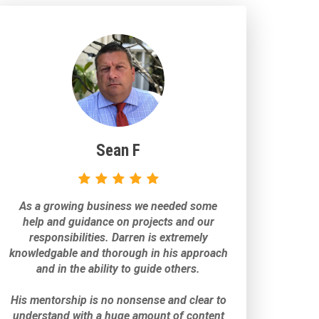
Sean F
As a growing business we needed some
help and guidance on projects and our
responsibilities. Darren is extremely
knowledgable and thorough in his approach
and in the ability to guide others.
His mentorship is no nonsense and clear to
understand with a huge amount of content