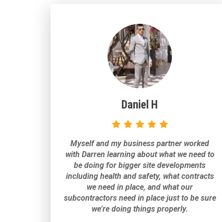
Daniel H
Myself and my business partner worked
with Darren learning about what we need to
be doing for bigger site developments
including health and safety, what contracts
we need in place, and what our
subcontractors need in place just to be sure
we’re doing things properly.