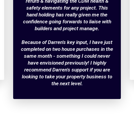
refurb & navigating the CDM health &
safety elements for any project. This
hand holding has really given me the
confidence going forwards to liaise with
builders and project manage.
Because of Darren's key input, I have just
completed on two house purchases in the
same month - something I could never
have envisioned previously! I highly
recommend Darren's support if you are
looking to take your property business to
the next level.