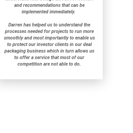
and recommendations that can be
implemented immediately.
Darren has helped us to understand the
processes needed for projects to run more
smoothly and most importantly to enable us
to protect our investor clients in our deal
packaging business which
in turn allows us
to offer a service that most of our
competition are not able to do.