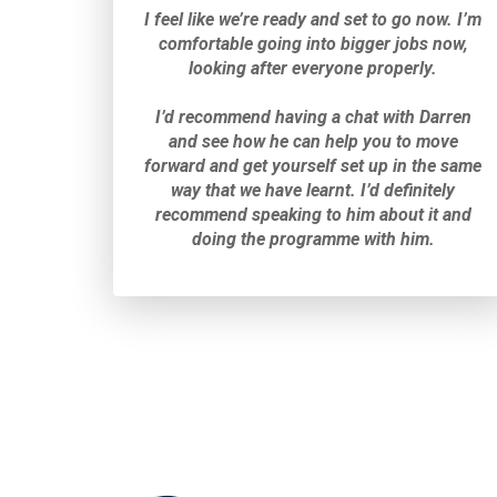
I feel like we’re ready and set to go now. I’m
comfortable going into bigger jobs now,
looking after everyone properly.
I’d recommend having a chat with Darren
and see how he can help you to move
forward and get yourself set up in the same
way that we have learnt. I’d definitely
recommend speaking to him about it and
doing the programme with him.